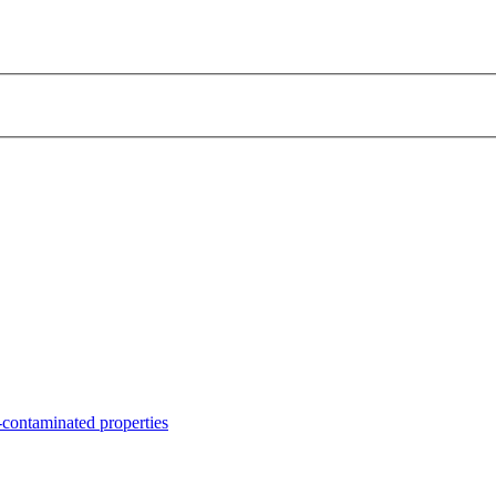
contaminated properties