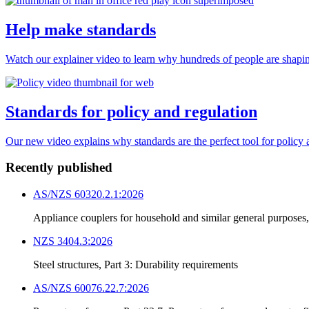
Help make standards
Watch our explainer video to learn why hundreds of people are shapin
Standards for policy and regulation
Our new video explains why standards are the perfect tool for policy 
Recently published
AS/NZS 60320.2.1:2026
Appliance couplers for household and similar general purposes
NZS 3404.3:2026
Steel structures, Part 3: Durability requirements
AS/NZS 60076.22.7:2026