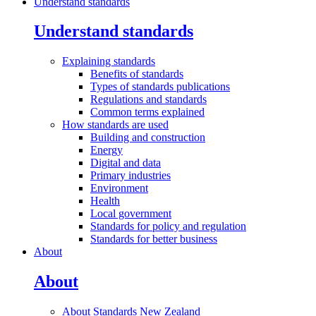
Understand standards
Understand standards
Explaining
standards
Benefits of standards
Types of standards publications
Regulations and standards
Common terms explained
How standards are
used
Building and construction
Energy
Digital and data
Primary industries
Environment
Health
Local government
Standards for policy and regulation
Standards for better business
About
About
About Standards New
Zealand