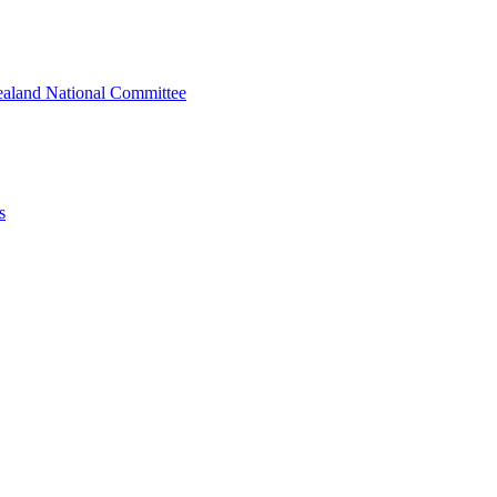
ealand National Committee
s