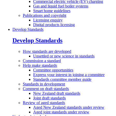
Commercial electric vehicle (EV) charging
Gas and liquid fuel boiler systems
Smart home guidelines
Publications and
copyright
Licensing enquiry
Digital products licensing
Develop Standards
Develop Standards
How standards are
developed
Unsettled or new science in standards
Commission a
standard
Help make
standards
Committee opportunities
Express your interest in joining a committee
Standards committee member guide
Standards in
development
Comment on draft
standards
New Zealand draft standards
Joint draft standards
Review of aged
standards
Aged New Zealand standards under review
Aged joint standards under review