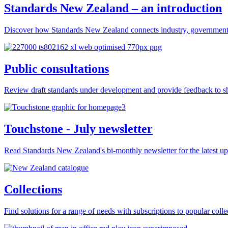
Standards New Zealand – an introduction
Discover how Standards New Zealand connects industry, government 
Public consultations
Review draft standards under development and provide feedback to sh
Touchstone - July newsletter
Read Standards New Zealand's bi-monthly newsletter for the latest upd
Collections
Find solutions for a range of needs with subscriptions to popular colle