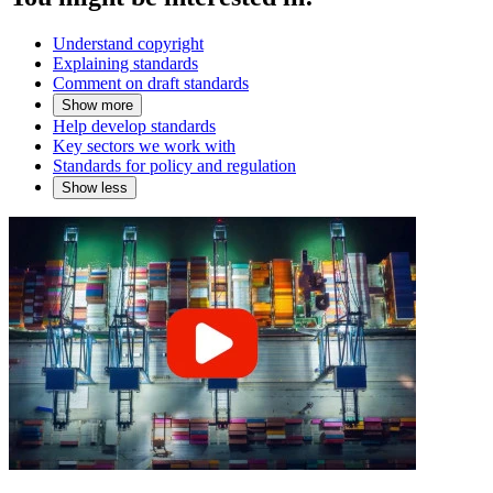
Understand copyright
Explaining standards
Comment on draft standards
Show more
Help develop standards
Key sectors we work with
Standards for policy and regulation
Show less