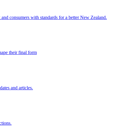
and consumers with standards for a better New Zealand.
ape their final form
ates and articles.
ctions.