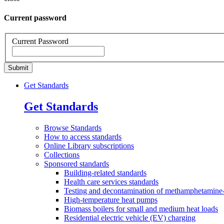
Current password
Current Password
Get Standards
Get Standards
Browse
Standards
How to access
standards
Online Library
subscriptions
Collections
Sponsored
standards
Building-related standards
Health care services standards
Testing and decontamination of methamphetamine-
High-temperature heat pumps
Biomass boilers for small and medium heat loads
Residential electric vehicle (EV) charging