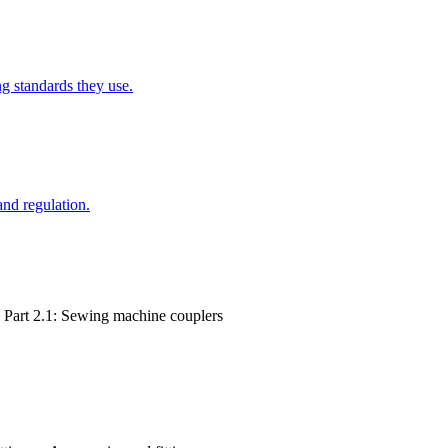
g standards they use.
and regulation.
, Part 2.1: Sewing machine couplers