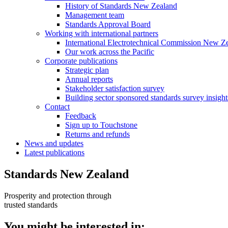
History of Standards New Zealand
Management team
Standards Approval Board
Working with international
partners
International Electrotechnical Commission New Z
Our work across the Pacific
Corporate
publications
Strategic plan
Annual reports
Stakeholder satisfaction survey
Building sector sponsored standards survey insight
Contact
Feedback
Sign up to Touchstone
Returns and refunds
News and updates
Latest publications
Standards New Zealand
Prosperity and protection through
trusted standards
You might be interested in: