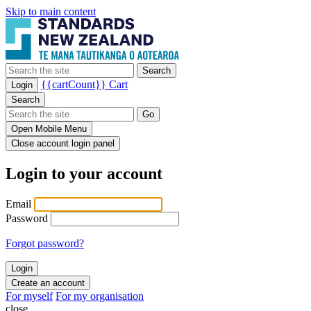
Skip to main content
Search
{{cartCount}}
Cart
Login
Search
Go
Open Mobile Menu
Close account login panel
Login to your account
Email
Password
Forgot password?
Create an account
For myself
For my organisation
close