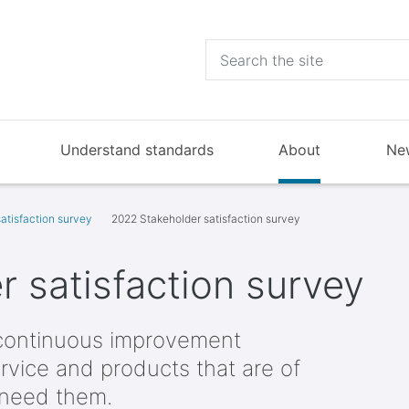
Understand standards
About
Ne
atisfaction survey
2022 Stakeholder satisfaction survey
 satisfaction survey
continuous improvement
rvice and products that are of
 need them.