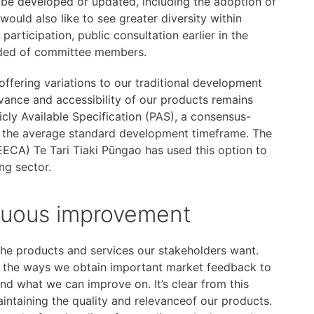
be developed or updated, including the adoption of
ould also like to see greater diversity within
articipation, public consultation earlier in the
ded of committee members.
ffering variations to our traditional development
evance and accessibility of our products remains
icly Available Specification (PAS), a consensus-
n the average standard development timeframe. The
EECA) Te Tari Tiaki Pūngao has used this option to
ng sector.
nuous improvement
he products and services our stakeholders want.
of the ways we obtain important market feedback to
nd what we can improve on. It’s clear from this
aintaining the quality and relevanceof our products.