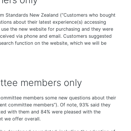
om Standards New Zealand (“Customers who bought
tions about their latest experience(s) accessing
o use the new website for purchasing and they were
received via phone and email. Customers suggested
arch function on the website, which we will be
ttee members only
committee members some new questions about their
ent committee members”). Of note, 93% said they
ted with them and 84% were pleased with the
 we offer overall.