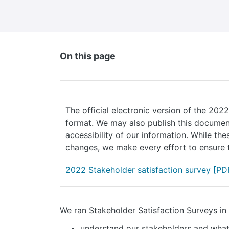
On this page
The official electronic version of the 202
format. We may also publish this document
accessibility of our information. While th
changes, we make every effort to ensure t
2022 Stakeholder satisfaction survey
[PDF
We ran Stakeholder Satisfaction Surveys i
understand our stakeholders and wha