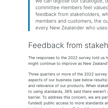
we can digitise our catalogue, 
committee members feel valued 
feedback from stakeholders, w
members and customers, the ou
every New Zealander who uses 
Feedback from stakeho
The responses to the 2022 survey told us
might continue to improve as New Zealand’
Three quarters or more of the 2022 survey
aspects of our business (see below results)
and relevance of our products. When stakeh
to using standards, 36% said there weren’t
barrier. To address this concern, we are pa
funded) public access to more standards a