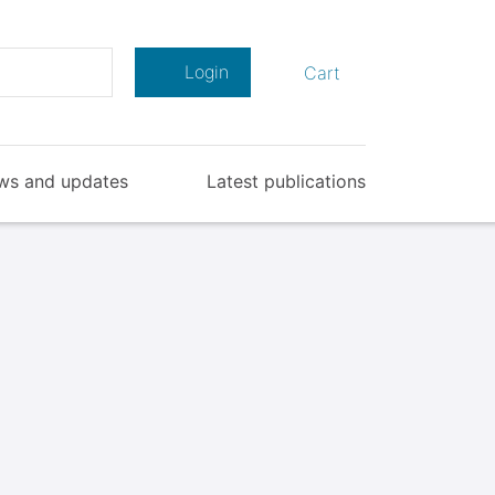
Search
Login
Cart
ws and updates
Latest publications