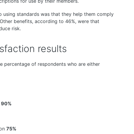
criptions for use by their members.
to using standards was that they help them comply
. Other benefits, according to 46%, were that
duce risk.
faction results
he percentage of respondents who are either
s
90%
ion
75%