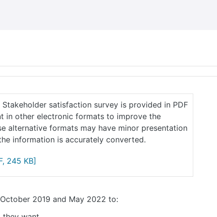
2 Stakeholder satisfaction survey is provided in PDF
 in other electronic formats to improve the
ese alternative formats may have minor presentation
he information is accurately converted.
, 245 KB]
n October 2019 and May 2022 to:
t they want