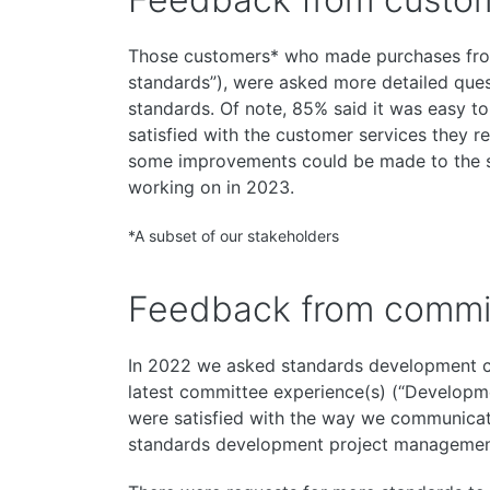
Those customers* who made purchases fr
standards”), were asked more detailed ques
standards. Of note, 85% said it was easy t
satisfied with the customer services they 
some improvements could be made to the se
working on in 2023.
*A subset of our stakeholders
Feedback from commi
In 2022 we asked standards development 
latest committee experience(s) (“Developm
were satisfied with the way we communica
standards development project management