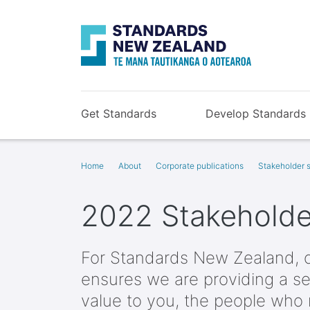
Get Standards
Develop Standards
Home
About
Corporate publications
Stakeholder s
2022 Stakeholder
For Standards New Zealand, 
ensures we are providing a se
value to you, the people who