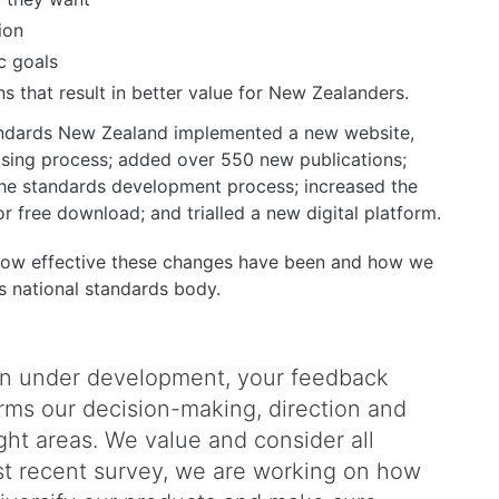
ion
c goals
 that result in better value for New Zealanders.
tandards New Zealand implemented a new website,
hasing process; added over 550 new publications;
 the standards development process; increased the
 free download; and trialled a new digital platform.
 how effective these changes have been and how we
s national standards body.
lan under development, your feedback
orms our decision-making, direction and
ight areas. We value and consider all
t recent survey, we are working on how