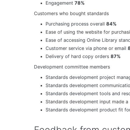
Engagement
78%
Customers who bought standards
Purchasing process overall
84%
Ease of using the website for purcha
Ease of accessing Online Library sta
Customer service via phone or email
Delivery of hard copy orders
87%
Development committee members
Standards development project man
Standards development communicati
Standards development tools and re
Standards development input made a 
Standards development product fit f
Feedback from custom