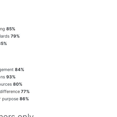
sing
85%
ndards
79%
85%
agement
84%
ons
93%
sources
80%
difference
77%
or purpose
86%
ers only