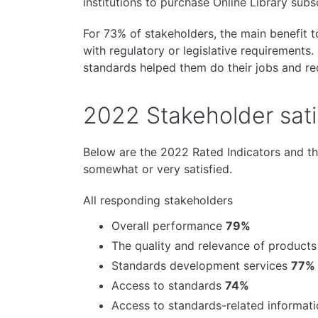
institutions to purchase Online Library subs
For 73% of stakeholders, the main benefit 
with regulatory or legislative requirements
standards helped them do their jobs and re
2022 Stakeholder satis
Below are the 2022 Rated Indicators and t
somewhat or very satisfied.
All responding stakeholders
Overall performance
79%
The quality and relevance of product
Standards development services
77%
Access to standards
74%
Access to standards-related informat