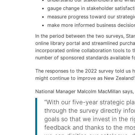
gauge change in stakeholder satisfact
measure progress toward our strategi
make more informed business decisions
In the period between the two surveys, S
online library portal and streamlined purc
incorporated online collaboration tools to
number of sponsored standards available for
The responses to the 2022 survey told us
might continue to improve as New Zealand’
National Manager Malcolm MacMillan says,
“With our five-year strategic p
through the survey directly inf
goals so that we invest in the r
feedback and thanks to the mos