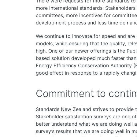
There were requests for more standards to 
more international standards. Stakeholders w
committees, more incentives for committee p
development process and less time deman
We continue to innovate for speed and are o
models, while ensuring that the quality, rel
high. One of our newer offerings is the Publ
based solution developed much faster tha
Energy Efficiency Conservation Authority (
good effect in response to a rapidly changi
Commitment to conti
Standards New Zealand strives to provide t
Stakeholder satisfaction surveys are one 
better understand what we are doing well a
survey’s results that we are doing well in m