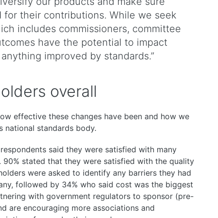
diversify our products and make sure
for their contributions. While we seek
hich includes commissioners, committee
tcomes have the potential to impact
anything improved by standards.”
lders overall
 how effective these changes have been and how we
s national standards body.
 respondents said they were satisfied with many
. 90% stated that they were satisfied with the quality
olders were asked to identify any barriers they had
 any, followed by 34% who said cost was the biggest
rtnering with government regulators to sponsor (pre-
nd are encouraging more associations and