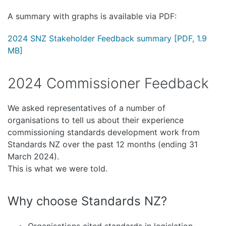
A summary with graphs is available via PDF:
2024 SNZ Stakeholder Feedback summary
[PDF, 1.9
MB]
2024 Commissioner Feedback
We asked representatives of a number of
organisations to tell us about their experience
commissioning standards development work from
Standards NZ over the past 12 months (ending 31
March 2024).
This is what we were told.
Why choose Standards NZ?