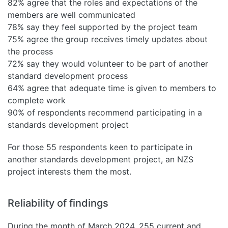
82% agree that the roles and expectations of the
members are well communicated
78% say they feel supported by the project team
75% agree the group receives timely updates about
the process
72% say they would volunteer to be part of another
standard development process
64% agree that adequate time is given to members to
complete work
90% of respondents recommend participating in a
standards development project
For those 55 respondents keen to participate in
another standards development project, an NZS
project interests them the most.
Reliability of findings
During the month of March 2024, 255 current and