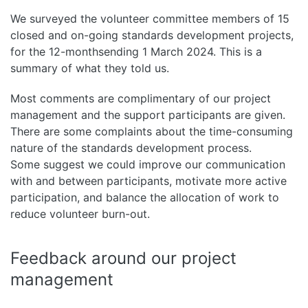
We surveyed the volunteer committee members of 15
closed and on-going standards development projects,
for the 12-monthsending 1 March 2024. This is a
summary of what they told us.
Most comments are complimentary of our project
management and the support participants are given.
There are some complaints about the time-consuming
nature of the standards development process.
Some suggest we could improve our communication
with and between participants, motivate more active
participation, and balance the allocation of work to
reduce volunteer burn-out.
Feedback around our project
management