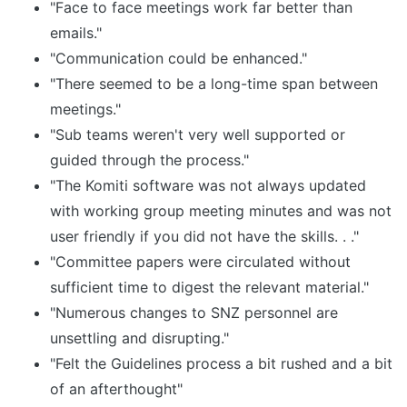
"Face to face meetings work far better than
emails."
"Communication could be enhanced."
"There seemed to be a long-time span between
meetings."
"Sub teams weren't very well supported or
guided through the process."
"The Komiti software was not always updated
with working group meeting minutes and was not
user friendly if you did not have the skills. . ."
"Committee papers were circulated without
sufficient time to digest the relevant material."
"Numerous changes to SNZ personnel are
unsettling and disrupting."
"Felt the Guidelines process a bit rushed and a bit
of an afterthought"