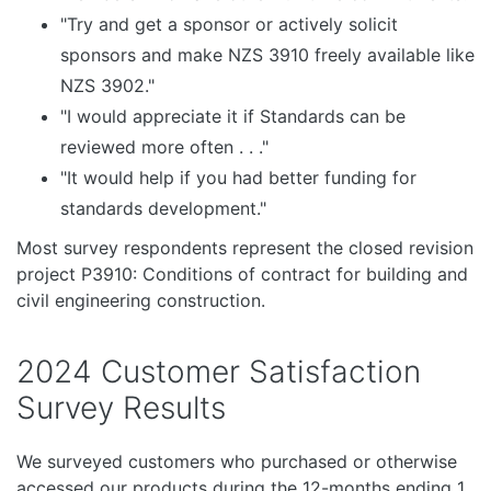
"Try and get a sponsor or actively solicit
sponsors and make NZS 3910 freely available like
NZS 3902."
"I would appreciate it if Standards can be
reviewed more often . . ."
"It would help if you had better funding for
standards development."
Most survey respondents represent the closed revision
project P3910: Conditions of contract for building and
civil engineering construction.
2024 Customer Satisfaction
Survey Results
We surveyed customers who purchased or otherwise
accessed our products during the 12-months ending 1