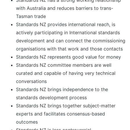
Standards NZ has a strong working relationship
with Australia and reduces barriers to trans-
Tasman trade
Standards NZ provides international reach, is
actively participating in International standards
development and can connect the commissioning
organisations with that work and those contacts
Standards NZ represents good value for money
Standards NZ committee members are well
curated and capable of having very technical
conversations
Standards NZ brings independence to the
standards development process
Standards NZ brings together subject-matter
experts and facilitates consensus-based
outcomes