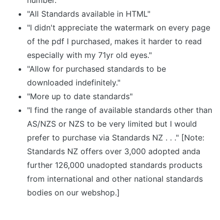
number."
"All Standards available in HTML"
"I didn't appreciate the watermark on every page
of the pdf I purchased, makes it harder to read
especially with my 71yr old eyes."
"Allow for purchased standards to be
downloaded indefinitely."
"More up to date standards"
"I find the range of available standards other than
AS/NZS or NZS to be very limited but I would
prefer to purchase via Standards NZ . . ." [Note:
Standards NZ offers over 3,000 adopted anda
further 126,000 unadopted standards products
from international and other national standards
bodies on our webshop.]