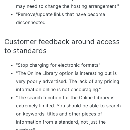
may need to change the hosting arrangement."
"Remove/update links that have become
disconnected"
Customer feedback around access
to standards
"Stop charging for electronic formats"
"The Online Library option is interesting but is
very poorly advertised. The lack of any pricing
information online is not encouraging."
"The search function for the Online Library is
extremely limited. You should be able to search
on keywords, titles and other pieces of
information from a standard, not just the