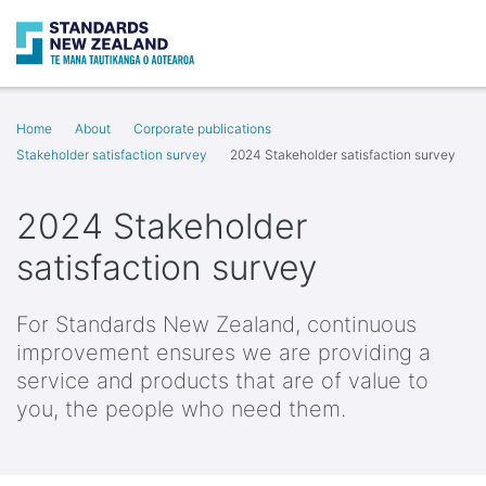
Search
Op
Home
About
Corporate publications
Stakeholder satisfaction survey
2024 Stakeholder satisfaction survey
2024 Stakeholder
satisfaction survey
For Standards New Zealand, continuous
improvement ensures we are providing a
service and products that are of value to
you, the people who need them.