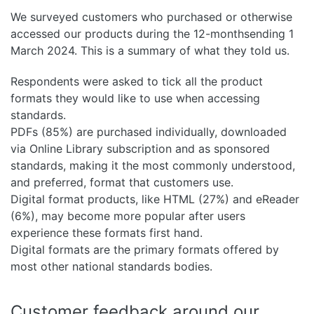
We surveyed customers who purchased or otherwise
accessed our products during the 12-monthsending 1
March 2024. This is a summary of what they told us.
Respondents were asked to tick all the product
formats they would like to use when accessing
standards.
PDFs (85%) are purchased individually, downloaded
via Online Library subscription and as sponsored
standards, making it the most commonly understood,
and preferred, format that customers use.
Digital format products, like HTML (27%) and eReader
(6%), may become more popular after users
experience these formats first hand.
Digital formats are the primary formats offered by
most other national standards bodies.
Customer feedback around our