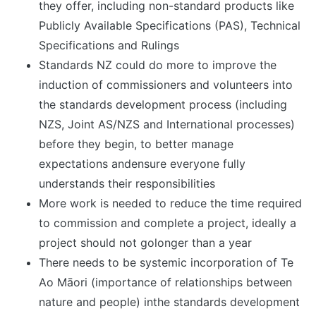
they offer, including non-standard products like
Publicly Available Specifications (PAS), Technical
Specifications and Rulings
Standards NZ could do more to improve the
induction of commissioners and volunteers into
the standards development process (including
NZS, Joint AS/NZS and International processes)
before they begin, to better manage
expectations andensure everyone fully
understands their responsibilities
More work is needed to reduce the time required
to commission and complete a project, ideally a
project should not golonger than a year
There needs to be systemic incorporation of Te
Ao Māori (importance of relationships between
nature and people) inthe standards development