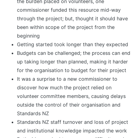
the burden placed on volunteers, one
commissioner funded this resource mid-way
through the project; but, thought it should have
been within scope of the project from the
beginning
Getting started took longer than they expected
Budgets can be challenged; the process can end
up taking longer than planned, making it harder
for the organisation to budget for their project
It was a surprise to a new commissioner to
discover how much the project relied on
volunteer committee members, causing delays
outside the control of their organisation and
Standards NZ
Standards NZ staff turnover and loss of project
and institutional knowledge impacted the work