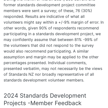
former standards development project committee
members were sent a survey; of these, 76 (30%)
responded. Results are indicative of what all
volunteers might say within a +/-9% margin of error. In
other words, given 90% of respondents recommend
participating in a standards development project, we
may confidently assume that between 81% -99% of
the volunteers that did not respond to the survey
would also recommend participating. A similar
assumption and margin may be applied to the other
percentages presented. Individual comments,
presented verbatim, may not necessarily be the views
of Standards NZ nor broadly representative of all
standards development volunteer members.
2024 Standards Development
Projects -Member Feedback