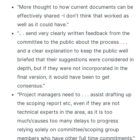
"More thought to how current documents can be
effectively shared -I don't think that worked as
well as it could have."
".. . send very clearly written feedback from the
committee to the public about the process . . .
and a clear explanation to keep the public well
briefed that their suggestions were considered in
depth, but if they were not incorporated in the
final version, it would have been to get
consensus."
"Project managers need to . . . assist drafting up
the scoping report etc, even if they are not
technical experts in the area, as it is too
much/causes too many delays to progress
relying solely on committee/scoping group
members who have other full time commitments."