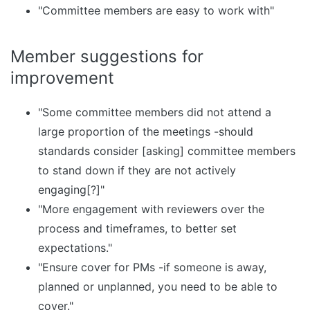
"Committee members are easy to work with"
Member suggestions for
improvement
"Some committee members did not attend a
large proportion of the meetings -should
standards consider [asking] committee members
to stand down if they are not actively
engaging[?]"
"More engagement with reviewers over the
process and timeframes, to better set
expectations."
"Ensure cover for PMs -if someone is away,
planned or unplanned, you need to be able to
cover."