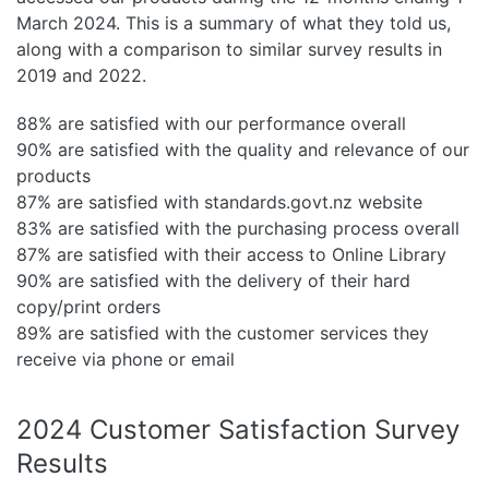
March 2024. This is a summary of what they told us,
along with a comparison to similar survey results in
2019 and 2022.
88% are satisfied with our performance overall
90% are satisfied with the quality and relevance of our
products
87% are satisfied with standards.govt.nz website
83% are satisfied with the purchasing process overall
87% are satisfied with their access to Online Library
90% are satisfied with the delivery of their hard
copy/print orders
89% are satisfied with the customer services they
receive via phone or email
2024 Customer Satisfaction Survey
Results