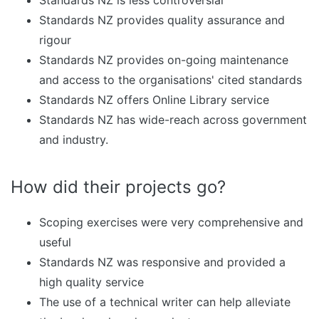
Standards NZ is less controversial
Standards NZ provides quality assurance and
rigour
Standards NZ provides on-going maintenance
and access to the organisations' cited standards
Standards NZ offers Online Library service
Standards NZ has wide-reach across government
and industry.
How did their projects go?
Scoping exercises were very comprehensive and
useful
Standards NZ was responsive and provided a
high quality service
The use of a technical writer can help alleviate