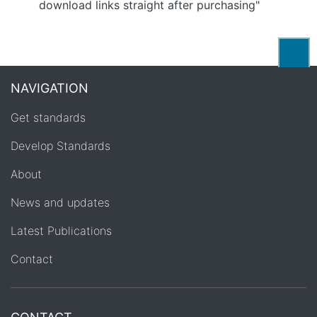
download links straight after purchasing"
Back
NAVIGATION
Get standards
Develop Standards
About
News and updates
Latest Publications
Contact