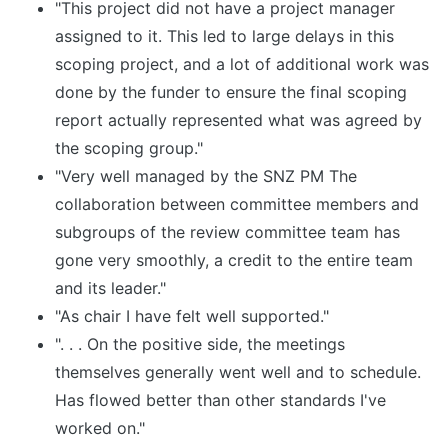
"This project did not have a project manager
assigned to it. This led to large delays in this
scoping project, and a lot of additional work was
done by the funder to ensure the final scoping
report actually represented what was agreed by
the scoping group."
"Very well managed by the SNZ PM The
collaboration between committee members and
subgroups of the review committee team has
gone very smoothly, a credit to the entire team
and its leader."
"As chair I have felt well supported."
". . . On the positive side, the meetings
themselves generally went well and to schedule.
Has flowed better than other standards I've
worked on."