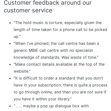
Customer feedback around our
customer service
"The hold music is torture, especially given the
length of time taken for a phone call to be picked
up."
"When I've phoned, the call centre has been a
generic MBIE call centre with no specialist
knowledge of standards. Was waste of time."
"Make contact details available at the top of the
website."
"It is difficult to order a standard that you don't
have in your subscription, there is quite a process
to go through online, and then you are not sure if
you have it within your library."
" . . . maybe a pop up dialogue box with