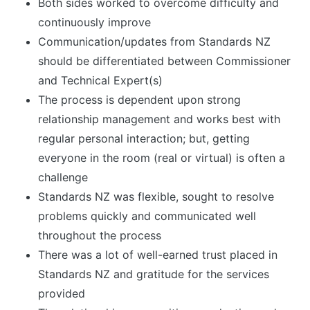
Both sides worked to overcome difficulty and
continuously improve
Communication/updates from Standards NZ
should be differentiated between Commissioner
and Technical Expert(s)
The process is dependent upon strong
relationship management and works best with
regular personal interaction; but, getting
everyone in the room (real or virtual) is often a
challenge
Standards NZ was flexible, sought to resolve
problems quickly and communicated well
throughout the process
There was a lot of well-earned trust placed in
Standards NZ and gratitude for the services
provided