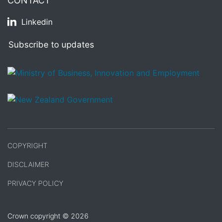
CONTACT
Linkedin
Subscribe to updates
/
Te Kāwanatanga o Aotearoa
COPYRIGHT
DISCLAIMER
PRIVACY POLICY
Crown copyright © 2026