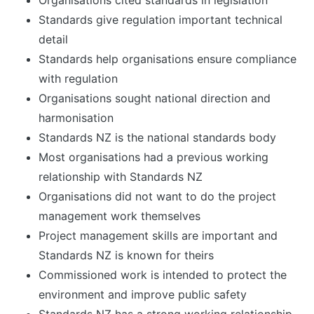
Organisations cited standards in legislation
Standards give regulation important technical
detail
Standards help organisations ensure compliance
with regulation
Organisations sought national direction and
harmonisation
Standards NZ is the national standards body
Most organisations had a previous working
relationship with Standards NZ
Organisations did not want to do the project
management work themselves
Project management skills are important and
Standards NZ is known for theirs
Commissioned work is intended to protect the
environment and improve public safety