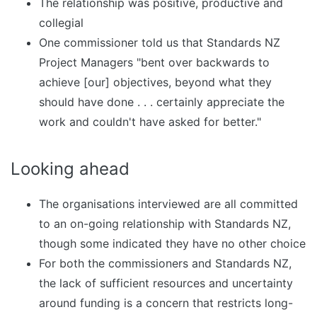
The relationship was positive, productive and
collegial
One commissioner told us that Standards NZ
Project Managers "bent over backwards to
achieve [our] objectives, beyond what they
should have done . . . certainly appreciate the
work and couldn't have asked for better."
Looking ahead
The organisations interviewed are all committed
to an on-going relationship with Standards NZ,
though some indicated they have no other choice
For both the commissioners and Standards NZ,
the lack of sufficient resources and uncertainty
around funding is a concern that restricts long-