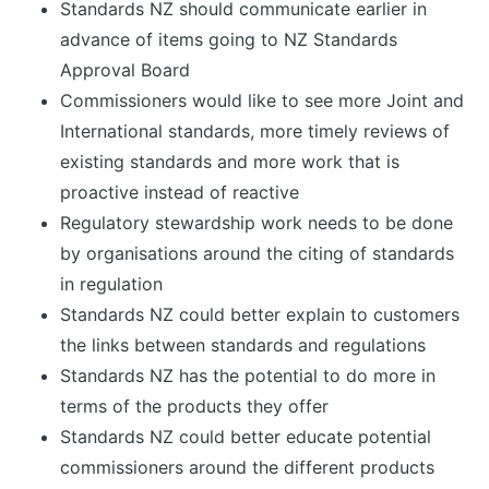
Standards NZ should communicate earlier in
advance of items going to NZ Standards
Approval Board
Commissioners would like to see more Joint and
International standards, more timely reviews of
existing standards and more work that is
proactive instead of reactive
Regulatory stewardship work needs to be done
by organisations around the citing of standards
in regulation
Standards NZ could better explain to customers
the links between standards and regulations
Standards NZ has the potential to do more in
terms of the products they offer
Standards NZ could better educate potential
commissioners around the different products