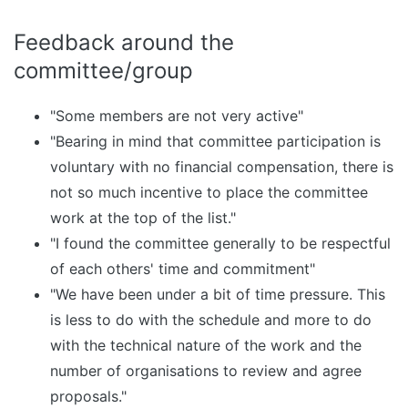
Feedback around the
committee/group
"Some members are not very active"
"Bearing in mind that committee participation is
voluntary with no financial compensation, there is
not so much incentive to place the committee
work at the top of the list."
"I found the committee generally to be respectful
of each others' time and commitment"
"We have been under a bit of time pressure. This
is less to do with the schedule and more to do
with the technical nature of the work and the
number of organisations to review and agree
proposals."