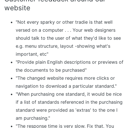
website
"Not every sparky or other tradie is that well
versed on a computer . . . Your web designers
should talk to the user of what they'd like to see
e.g. menu structure, layout -showing what's
important, etc"
"Provide plain English descriptions or previews of
the documents to be purchased"
"The changed website requires more clicks or
navigation to download a particular standard."
"When purchasing one standard, it would be nice
if a list of standards referenced in the purchasing
standard were provided as 'extras' to the one I
am purchasing."
"The response time is very slow. Fix that. You