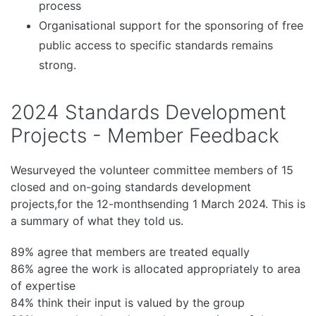
process
Organisational support for the sponsoring of free
public access to specific standards remains
strong.
2024 Standards Development
Projects - Member Feedback
Wesurveyed the volunteer committee members of 15
closed and on-going standards development
projects,for the 12-monthsending 1 March 2024. This is
a summary of what they told us.
89% agree that members are treated equally
86% agree the work is allocated appropriately to area
of expertise
84% think their input is valued by the group