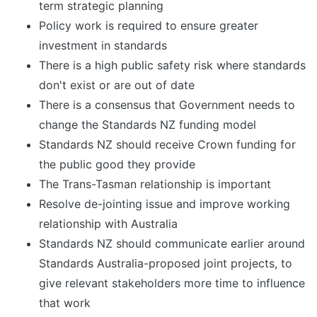
term strategic planning
Policy work is required to ensure greater
investment in standards
There is a high public safety risk where standards
don't exist or are out of date
There is a consensus that Government needs to
change the Standards NZ funding model
Standards NZ should receive Crown funding for
the public good they provide
The Trans-Tasman relationship is important
Resolve de-jointing issue and improve working
relationship with Australia
Standards NZ should communicate earlier around
Standards Australia-proposed joint projects, to
give relevant stakeholders more time to influence
that work