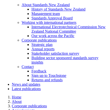
About Standards New
Zealand
History of Standards New Zealand
Management team
Standards Approval Board
Working with international
partners
International Electrotechnical Commission New
Zealand National Committee
Our work across the Pacific
Corporate
publications
Strategic plan
Annual reports
Stakeholder satisfaction survey
Building sector sponsored standards survey
insights
Contact
Feedback
Sign up to Touchstone
Returns and refunds
News and updates
Latest publications
Home
About
Corporate publications