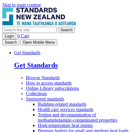
Skip to main content
Search
0
Cart
Login
Search
Open Mobile Menu
Get Standards
Get Standards
Browse
Standards
How to access
standards
Online Library
subscriptions
Collections
Sponsored
standards
Building-related standards
Health care services standards
Testing and decontamination of
methamphetamine-contaminated properties
High-temperature heat pumps
Biomass boilers for small and medium heat loads