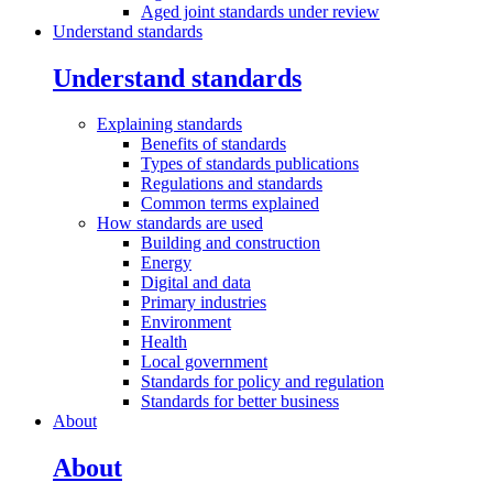
Aged joint standards under review
Understand standards
Understand standards
Explaining
standards
Benefits of standards
Types of standards publications
Regulations and standards
Common terms explained
How standards are
used
Building and construction
Energy
Digital and data
Primary industries
Environment
Health
Local government
Standards for policy and regulation
Standards for better business
About
About