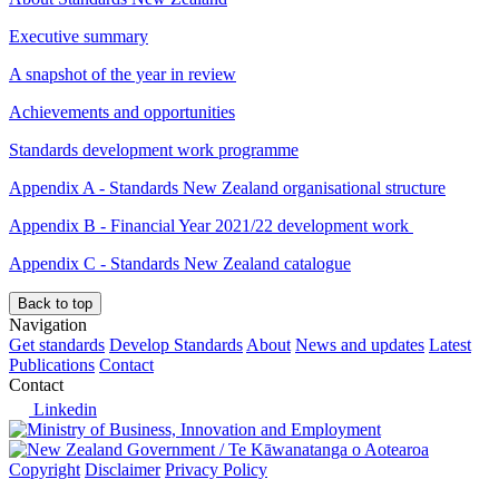
Executive summary
A snapshot of the year in review
Achievements and opportunities
Standards development work programme
Appendix A - Standards New Zealand organisational structure
Appendix B - Financial Year 2021/22 development work
Appendix C - Standards New Zealand catalogue
Back to top
Navigation
Get standards
Develop Standards
About
News and updates
Latest
Publications
Contact
Contact
Linkedin
/
Te Kāwanatanga o Aotearoa
Copyright
Disclaimer
Privacy Policy