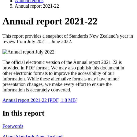
Annual reports
Annual report 2021-22
Annual report 2021-22
This report provides a snapshot of Standards New Zealand’s year in
review from July 2021 – June 2022.
The official electronic version of the Annual report 2021-22 is
provided in PDF format. We may also publish this document in
other electronic formats to improve the accessibility of our
information. While these alternative formats may have minor
presentation changes, we make every effort to ensure the
information is accurately converted.
Annual report 2021-22
[PDF, 1.8 MB]
In this report
Forewords
About Standards New Zealand