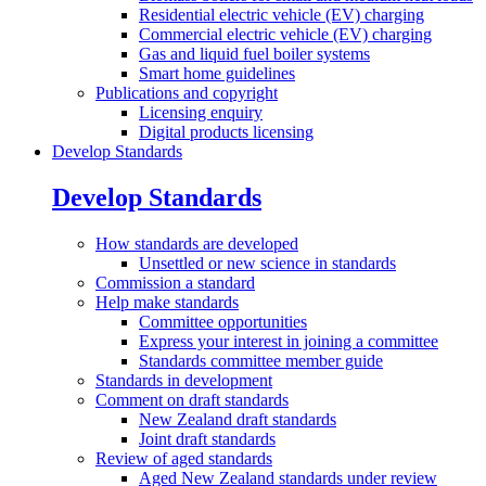
Residential electric vehicle (EV) charging
Commercial electric vehicle (EV) charging
Gas and liquid fuel boiler systems
Smart home guidelines
Publications and
copyright
Licensing enquiry
Digital products licensing
Develop Standards
Develop Standards
How standards are
developed
Unsettled or new science in standards
Commission a
standard
Help make
standards
Committee opportunities
Express your interest in joining a committee
Standards committee member guide
Standards in
development
Comment on draft
standards
New Zealand draft standards
Joint draft standards
Review of aged
standards
Aged New Zealand standards under review