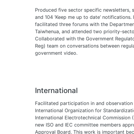
Produced five sector specific newsletters, 
and 104 ‘Keep me up to date’ notifications.
facilitated three forums with the Department
Taiwhenua, and attended two priority-secto
Collaborated with the Government Regulator
Reg) team on conversations between regulat
government video.
International
Facilitated participation in and observation
International Organization for Standardizat
International Electrotechnical Commission
new ISO and IEC committee members appro
Approval Board. This work is important be