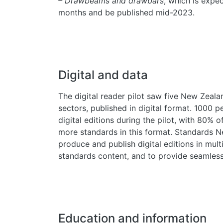
– Drawbeams and drawbars
, which is expe
months and be published mid-2023.
Digital and data
The digital reader pilot saw five New Zeala
sectors, published in digital format. 1000 
digital editions during the pilot, with 80% o
more standards in this format. Standards N
produce and publish digital editions in multi
standards content, and to provide seamless
Education and information