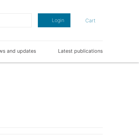
Search
Login
Cart
ws and updates
Latest publications