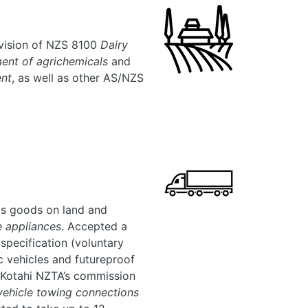
revision of NZS 8100
Dairy
nt of agrichemicals
and
ent
, as well as other AS/NZS
s goods on land and
e appliances
. Accepted a
specification (voluntary
ic vehicles and futureproof
 Kotahi NZTA’s commission
ehicle towing connections