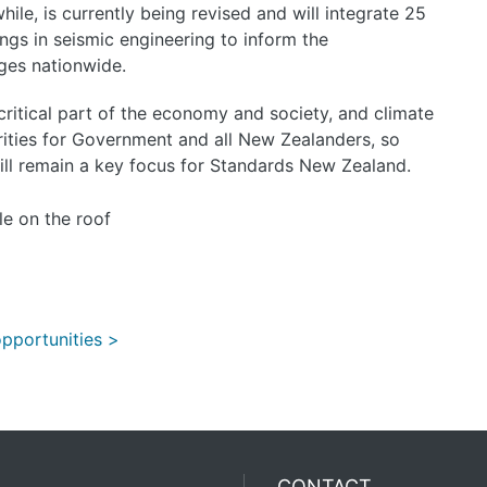
le, is currently being revised and will integrate 25
nings in seismic engineering to inform the
dges nationwide.
 critical part of the economy and society, and climate
ities for Government and all New Zealanders, so
ll remain a key focus for Standards New Zealand.
pportunities >
CONTACT