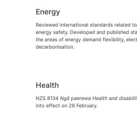
Energy
Reviewed international standards related to
energy safety. Developed and published sta
the areas of energy demand flexibility, elec
decarbonisation.
Health
NZS 8134
Ngā paerewa Health and disabilit
into effect on 28 February.