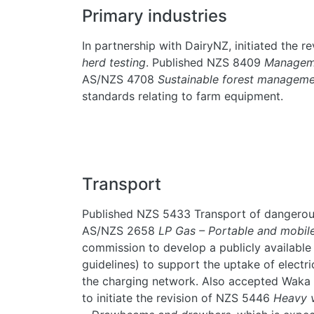
Primary industries
In partnership with DairyNZ, initiated the 
herd testing
. Published NZS 8409
Manageme
AS/NZS 4708
Sustainable forest managem
standards relating to farm equipment.
Transport
Published NZS 5433 Transport of dangerou
AS/NZS 2658
LP Gas – Portable and mobil
commission to develop a publicly available 
guidelines) to support the uptake of electr
the charging network. Also accepted Waka
to initiate the revision of NZS 5446
Heavy v