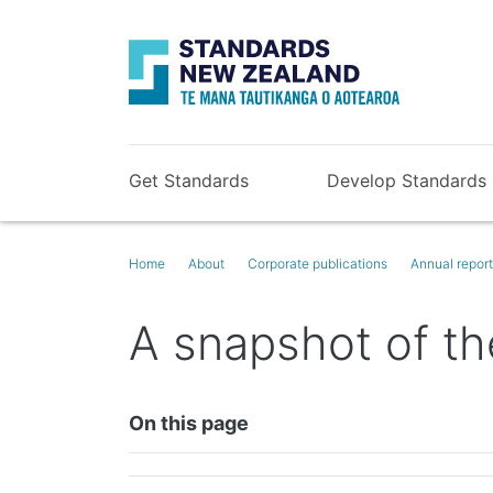
Get Standards
Develop Standards
Home
About
Corporate publications
Annual repor
A snapshot of th
On this page