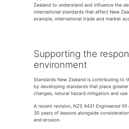
Zealand to understand and influence the d
international standards that affect New Zeal
example, international trade and market ac
Supporting the respons
environment
Standards New Zealand is contributing to 
by developing standards that place greater
changes, natural hazard mitigation and use
A recent revision, NZS 4431
Engineered fill
30 years of lessons alongside consideration
and erosion.