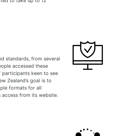
cted to take up to 12
nd standards, from several
people accessed these
f participants keen to see
ew Zealand’s goal is to
ple formats for all
 access from its website.