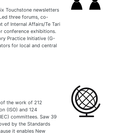
six Touchstone newsletters
 Led three forums, co-
 of Internal Affairs/Te Tari
r conference exhibitions.
y Practice Initiative (G-
ors for local and central
 of the work of 212
ion (ISO) and 124
 (IEC) committees. Saw 39
ved by the Standards
cause it enables New