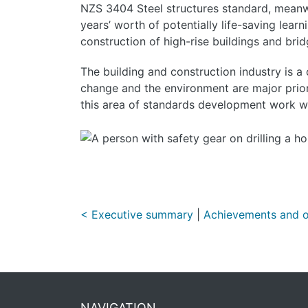
NZS 3404 Steel structures standard, meanwhi
years’ worth of potentially life-saving lear
construction of high-rise buildings and bri
The building and construction industry is a
change and the environment are major prior
this area of standards development work wi
< Executive summary
|
Achievements and o
NAVIGATION