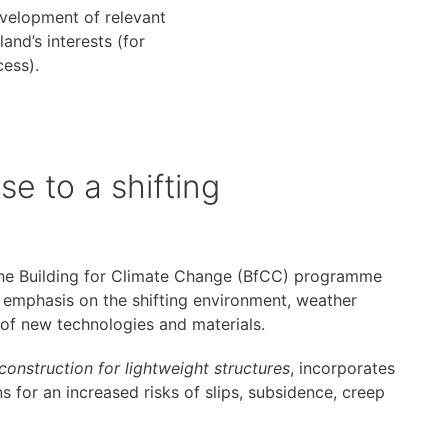
evelopment of relevant
and’s interests (for
cess).
e to a shifting
the Building for Climate Change (BfCC) programme
 emphasis on the shifting environment, weather
 of new technologies and materials.
 construction for lightweight structures
, incorporates
s for an increased risks of slips, subsidence, creep