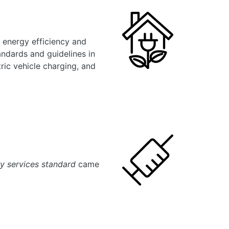
 energy efficiency and
ndards and guidelines in
tric vehicle charging, and
y services standard
came