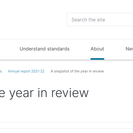
Understand standards
About
Ne
ts
Annual report 2021-22
A snapshot of the year in review
e year in review