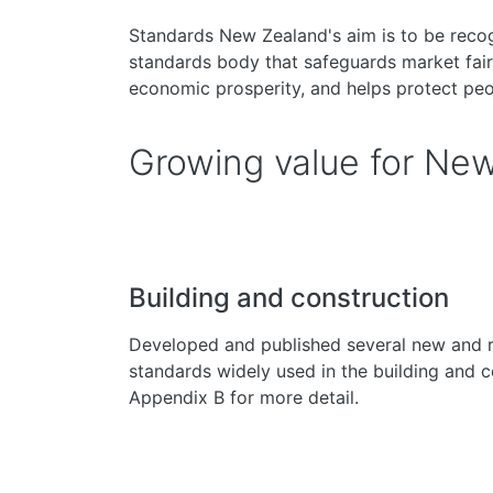
Standards New Zealand's aim is to be recog
standards body that safeguards market fair
economic prosperity, and helps protect pe
Growing value for Ne
Building and construction
Developed and published several new and 
standards widely used in the building and c
Appendix B for more detail.