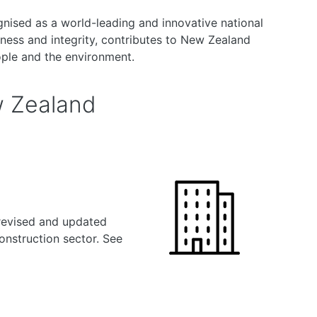
nised as a world-leading and innovative national
ness and integrity, contributes to New Zealand
ople and the environment.
w Zealand
revised and updated
onstruction sector. See