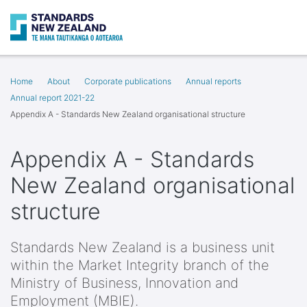
Search
Op
Home
About
Corporate publications
Annual reports
Annual report 2021-22
Appendix A - Standards New Zealand organisational structure
Appendix A - Standards
New Zealand organisational
structure
Standards New Zealand is a business unit
within the Market Integrity branch of the
Ministry of Business, Innovation and
Employment (MBIE).