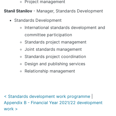
Project management
Stanil Stanilov
- Manager, Standards Development
Standards Development
International standards development and
committee participation
Standards project management
Joint standards management
Standards project coordination
Design and publishing services
Relationship management
< Standards development work programme
|
Appendix B - Financial Year 2021/22 development
work >