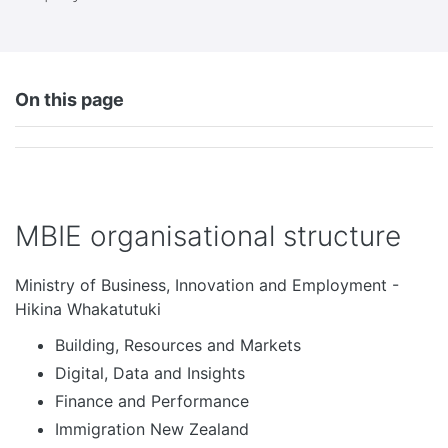
On this page
MBIE organisational structure
Ministry of Business, Innovation and Employment -
Hikina Whakatutuki
Building, Resources and Markets
Digital, Data and Insights
Finance and Performance
Immigration New Zealand