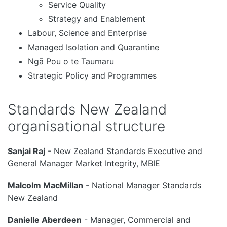
Service Quality
Strategy and Enablement
Labour, Science and Enterprise
Managed Isolation and Quarantine
Ngā Pou o te Taumaru
Strategic Policy and Programmes
Standards New Zealand
organisational structure
Sanjai Raj
- New Zealand Standards Executive and
General Manager Market Integrity, MBIE
Malcolm MacMillan
- National Manager Standards
New Zealand
Danielle Aberdeen
- Manager, Commercial and