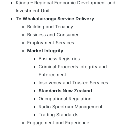
Kānoa – Regional Economic Development and
Investment Unit
Te Whakatairanga Service Delivery
Building and Tenancy
Business and Consumer
Employment Services
Market Integrity
Business Registries
Criminal Proceeds Integrity and
Enforcement
Insolvency and Trustee Services
Standards New Zealand
Occupational Regulation
Radio Spectrum Management
Trading Standards
Engagement and Experience