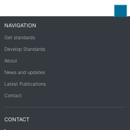
Back
NAVIGATION
Get standards
Develop Standards
About
News and updates
Latest Publications
Contact
CONTACT