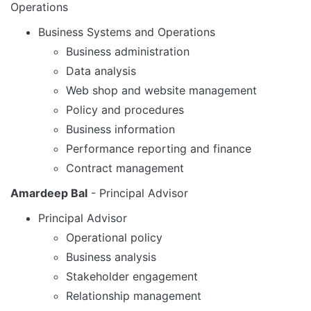
Operations
Business Systems and Operations
Business administration
Data analysis
Web shop and website management
Policy and procedures
Business information
Performance reporting and finance
Contract management
Amardeep Bal
- Principal Advisor
Principal Advisor
Operational policy
Business analysis
Stakeholder engagement
Relationship management