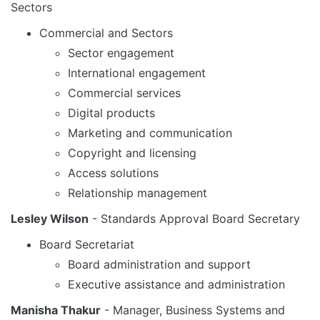
Sectors
Commercial and Sectors
Sector engagement
International engagement
Commercial services
Digital products
Marketing and communication
Copyright and licensing
Access solutions
Relationship management
Lesley Wilson
- Standards Approval Board Secretary
Board Secretariat
Board administration and support
Executive assistance and administration
Manisha Thakur
- Manager, Business Systems and