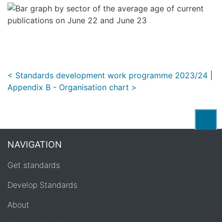
< Standards development work programme 2023/24
|
Appendix B - Organisation chart >
Back
NAVIGATION
Get standards
Develop Standards
About