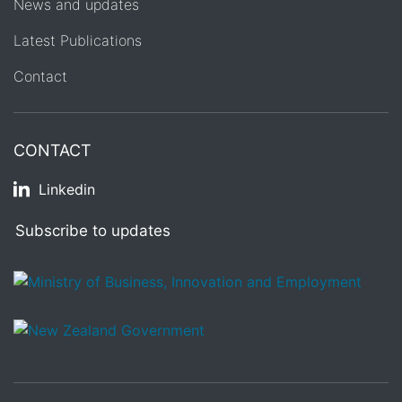
News and updates
Latest Publications
Contact
CONTACT
Linkedin
Subscribe to updates
/
Te Kāwanatanga o Aotearoa