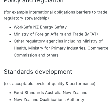
Policy and regulation
(for example international obligations barriers to trade
regulatory stewardship)
WorkSafe NZ Energy Safety
Ministry of Foreign Affairs and Trade (MFAT)
Other regulatory agencies including Ministry of
Health, Ministry for Primary Industries, Commerce
Commission and others
Standards development
(set acceptable levels of quality & performance)
Food Standards Australia New Zealand
New Zealand Qualifications Authority