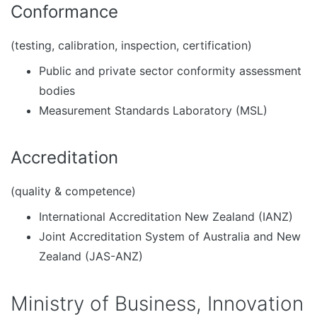
Conformance
(testing, calibration, inspection, certification)
Public and private sector conformity assessment
bodies
Measurement Standards Laboratory (MSL)
Accreditation
(quality & competence)
International Accreditation New Zealand (IANZ)
Joint Accreditation System of Australia and New
Zealand (JAS-ANZ)
Ministry of Business, Innovation