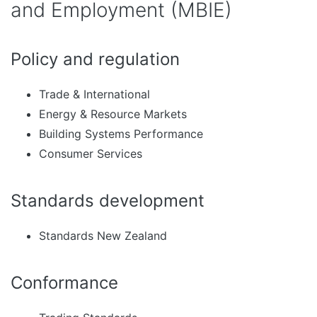
and Employment (MBIE)
Policy and regulation
Trade & International
Energy & Resource Markets
Building Systems Performance
Consumer Services
Standards development
Standards New Zealand
Conformance