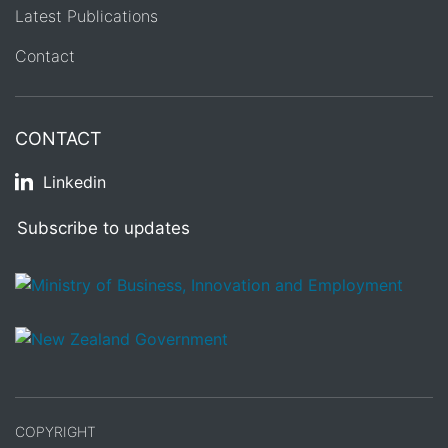
Latest Publications
Contact
CONTACT
Linkedin
Subscribe to updates
/
Te Kāwanatanga o Aotearoa
COPYRIGHT