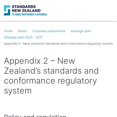
Search
Op
Home
About
Corporate publications
Strategic plan
Strategic plan 2023 - 2027
Appendix 2 – New Zealand’s standards and conformance regulatory system
Appendix 2 – New
Zealand’s standards and
conformance regulatory
system