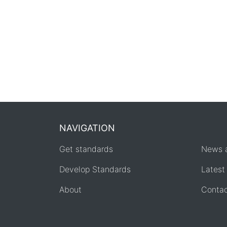
NAVIGATION
Get standards
News 
Develop Standards
Latest
About
Conta