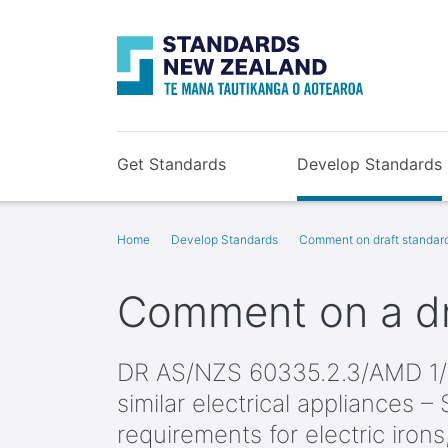
Get Standards
Develop Standards
Home
Develop Standards
Comment on draft standar
Comment on a dr
DR AS/NZS 60335.2.3/AMD 1/
similar electrical appliances – 
requirements for electric irons