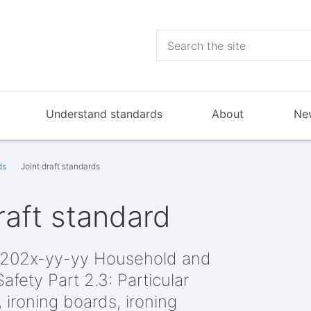
Understand standards
About
Ne
ds
Joint draft standards
aft standard
202x-yy-yy Household and
Safety Part 2.3: Particular
, ironing boards, ironing