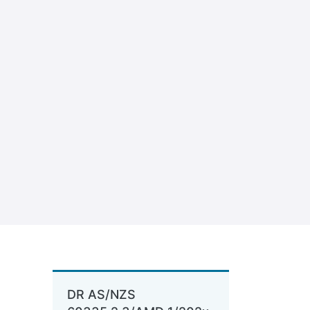
DR AS/NZS