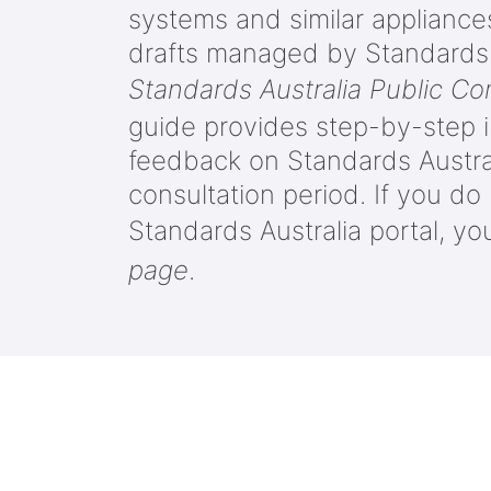
systems and similar applianc
drafts managed by Standards A
Standards Australia Public C
guide provides step-by-step i
feedback on Standards Austral
consultation period. If you d
Standards Australia portal, yo
page
.