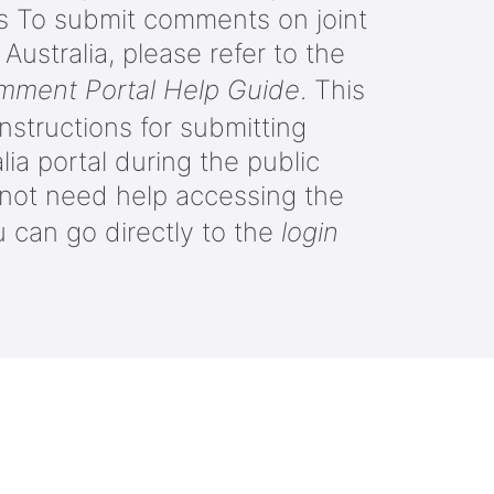
es To submit comments on joint
ustralia, please refer to the
omment Portal Help Guide
. This
nstructions for submitting
ia portal during the public
o not need help accessing the
u can go directly to the
login