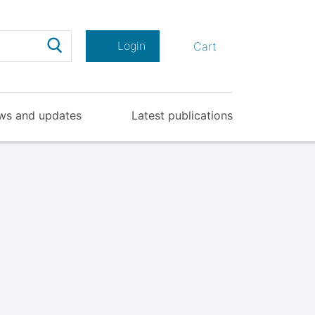
Search
Login
Cart
ws and updates
Latest publications