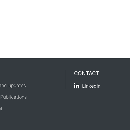
CONTACT
and updates
Linkedin
 Publications
ct