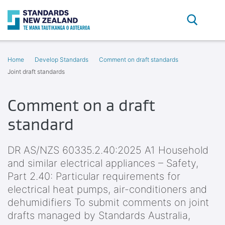
Search
O
Home
Develop Standards
Comment on draft standards
Joint draft standards
Comment on a draft
standard
DR AS/NZS 60335.2.40:2025 A1 Household
and similar electrical appliances – Safety,
Part 2.40: Particular requirements for
electrical heat pumps, air-conditioners and
dehumidifiers To submit comments on joint
drafts managed by Standards Australia,