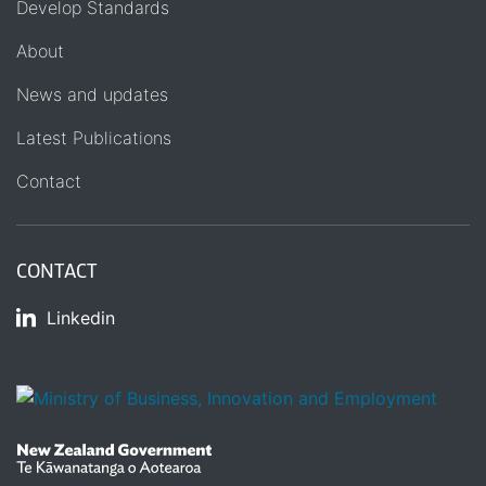
Develop Standards
About
News and updates
Latest Publications
Contact
CONTACT
Linkedin