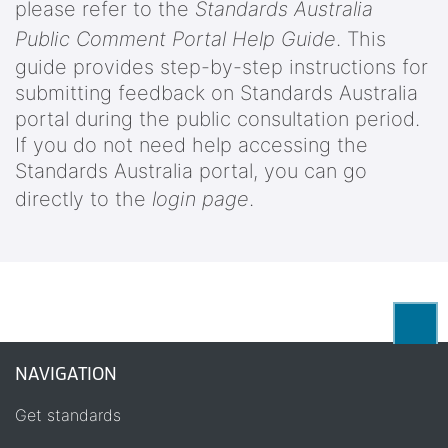
please refer to the
Standards Australia
Public Comment Portal Help Guide
. This
guide provides step-by-step instructions for
submitting feedback on Standards Australia
portal during the public consultation period.
If you do not need help accessing the
Standards Australia portal, you can go
directly to the
login page
.
Back
NAVIGATION
Get standards