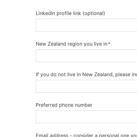
LinkedIn profile link (optional)
New Zealand region you live in
If you do not live in New Zealand, please i
Preferred phone number
Email address - consider a personal one y