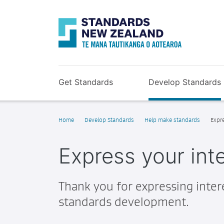
Get Standards
Develop Standards
Home
Develop Standards
Help make standards
Expre
Express your inte
Thank you for expressing intere
standards development.