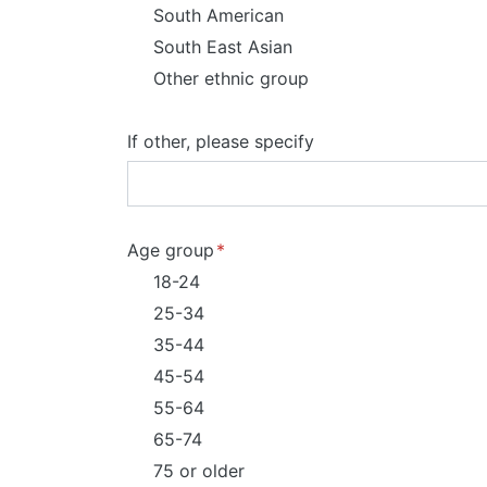
South American
South East Asian
Other ethnic group
If other, please specify
Age group
18-24
25-34
35-44
45-54
55-64
65-74
75 or older