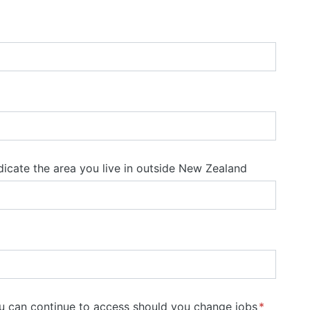
ndicate the area you live in outside New Zealand
ou can continue to access should you change jobs