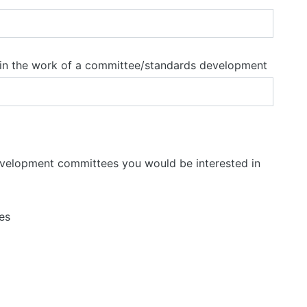
e in the work of a committee/standards development
evelopment committees you would be interested in
es