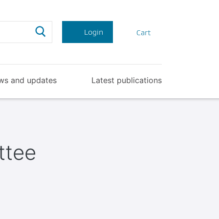
Search
Login
Cart
ws and updates
Latest publications
ttee