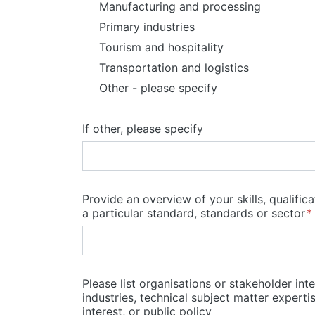
Manufacturing and processing
Primary industries
Tourism and hospitality
Transportation and logistics
Other - please specify
If other, please specify
Provide an overview of your skills, qualific
a particular standard, standards or sector
Please list organisations or stakeholder in
industries, technical subject matter expert
interest, or public policy