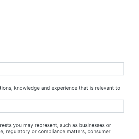
ations, knowledge and experience that is relevant to
terests you may represent, such as businesses or
ise, regulatory or compliance matters, consumer