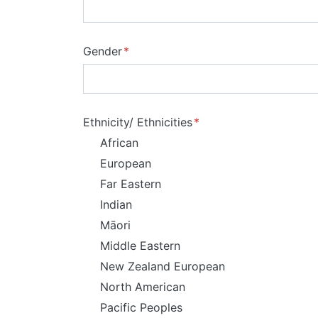
Gender
Ethnicity/ Ethnicities
African
European
Far Eastern
Indian
Māori
Middle Eastern
New Zealand European
North American
Pacific Peoples