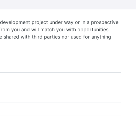
d development project under way or in a prospective
r from you and will match you with opportunities
e shared with third parties nor used for anything