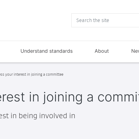
Understand standards
About
Ne
ss your interest in joining a committee
rest in joining a commi
st in being involved in