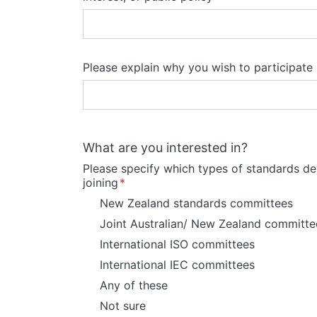
Please explain why you wish to participat
What are you interested in?
Please specify which types of standards d
joining
New Zealand standards committees
Joint Australian/ New Zealand committe
International ISO committees
International IEC committees
Any of these
Not sure