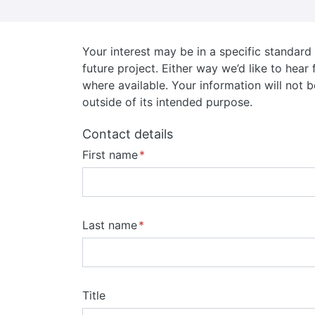
Your interest may be in a specific standar
future project. Either way we’d like to hea
where available. Your information will not b
outside of its intended purpose.
Contact details
First name
Last name
Title