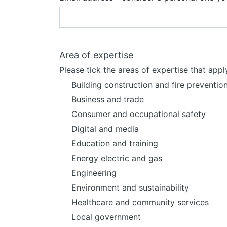
Area of expertise
Please tick the areas of expertise that appl
Building construction and fire preventio
Business and trade
Consumer and occupational safety
Digital and media
Education and training
Energy electric and gas
Engineering
Environment and sustainability
Healthcare and community services
Local government