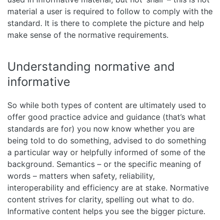
material a user is required to follow to comply with the
standard. It is there to complete the picture and help
make sense of the normative requirements.
Understanding normative and
informative
So while both types of content are ultimately used to
offer good practice advice and guidance (that’s what
standards are for) you now know whether you are
being told to do something, advised to do something
a particular way or helpfully informed of some of the
background. Semantics – or the specific meaning of
words – matters when safety, reliability,
interoperability and efficiency are at stake. Normative
content strives for clarity, spelling out what to do.
Informative content helps you see the bigger picture.