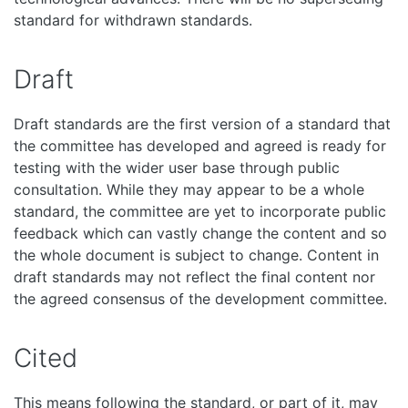
standard for withdrawn standards.
Draft
Draft standards are the first version of a standard that
the committee has developed and agreed is ready for
testing with the wider user base through public
consultation. While they may appear to be a whole
standard, the committee are yet to incorporate public
feedback which can vastly change the content and so
the whole document is subject to change. Content in
draft standards may not reflect the final content nor
the agreed consensus of the development committee.
Cited
This means following the standard, or part of it, may