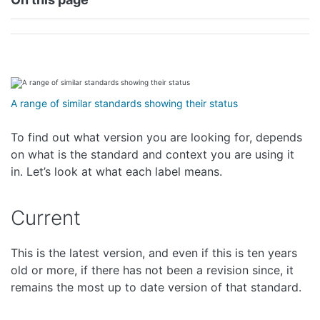
A range of similar standards showing their status
To find out what version you are looking for, depends
on what is the standard and context you are using it
in. Let’s look at what each label means.
Current
This is the latest version, and even if this is ten years
old or more, if there has not been a revision since, it
remains the most up to date version of that standard.