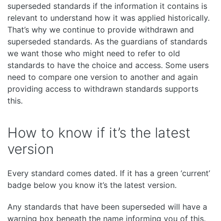
superseded standards if the information it contains is
relevant to understand how it was applied historically.
That’s why we continue to provide withdrawn and
superseded standards. As the guardians of standards
we want those who might need to refer to old
standards to have the choice and access. Some users
need to compare one version to another and again
providing access to withdrawn standards supports
this.
How to know if it’s the latest
version
Every standard comes dated. If it has a green ‘current’
badge below you know it’s the latest version.
Any standards that have been superseded will have a
warning box beneath the name informing you of this.