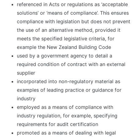
referenced in Acts or regulations as ‘acceptable
solutions’ or ‘means of compliance’. This ensures
compliance with legislation but does not prevent
the use of an alternative method, provided it
meets the specified legislative criteria, for
example the New Zealand Building Code
used by a government agency to detail a
required condition of contract with an external
supplier
incorporated into non-regulatory material as
examples of leading practice or guidance for
industry
employed as a means of compliance with
industry regulation, for example, specifying
requirements for audit certification
promoted as a means of dealing with legal