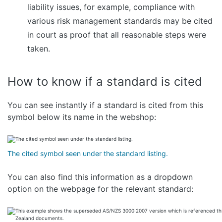
liability issues, for example, compliance with
various risk management standards may be cited
in court as proof that all reasonable steps were
taken.
How to know if a standard is cited
You can see instantly if a standard is cited from this
symbol below its name in the webshop:
The cited symbol seen under the standard listing.
You can also find this information as a dropdown
option on the webpage for the relevant standard: