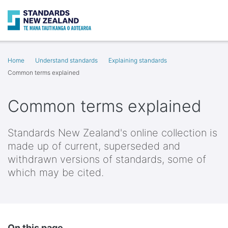
Search
Op
Home
Understand standards
Explaining standards
Common terms explained
Common terms explained
Standards New Zealand's online collection is
made up of current, superseded and
withdrawn versions of standards, some of
which may be cited.
On this page