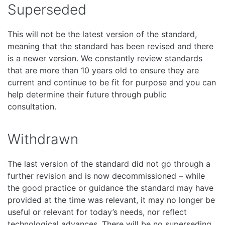
Superseded
This will not be the latest version of the standard,
meaning that the standard has been revised and there
is a newer version. We constantly review standards
that are more than 10 years old to ensure they are
current and continue to be fit for purpose and you can
help determine their future through public
consultation.
Withdrawn
The last version of the standard did not go through a
further revision and is now decommissioned – while
the good practice or guidance the standard may have
provided at the time was relevant, it may no longer be
useful or relevant for today’s needs, nor reflect
technological advances. There will be no superseding