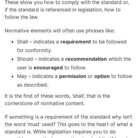
These show you how to comply with the standard or,
if the standard is referenced in legislation, how to
follow the law.
Normative elements will often use phrases like:
Shall – indicates a
requirement
to be followed
for conformity.
Should – indicates a
recommendation
which the
user is
encouraged
to follow.
May – indicates a
permission
or
option
to follow
as described.
It is the first of these words, ‘shall’, that is the
cornerstone of normative content.
If something is a requirement of the standard why isn’t
the word ‘must’ used? This goes to the heart of what a
standard is. While legislation requires you to do