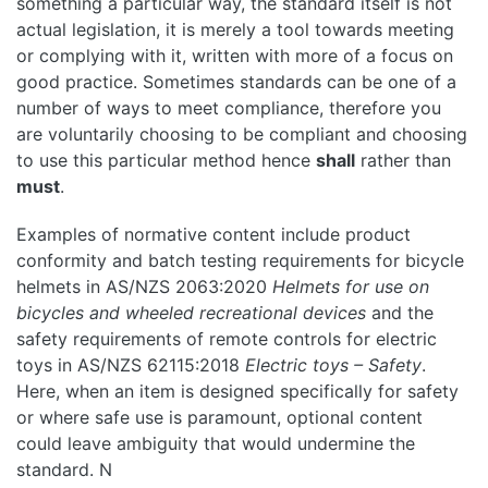
something a particular way, the standard itself is not
actual legislation, it is merely a tool towards meeting
or complying with it, written with more of a focus on
good practice. Sometimes standards can be one of a
number of ways to meet compliance, therefore you
are voluntarily choosing to be compliant and choosing
to use this particular method hence
shall
rather than
must
.
Examples of normative content include product
conformity and batch testing requirements for bicycle
helmets in AS/NZS 2063:2020
Helmets for use on
bicycles and wheeled recreational devices
and the
safety requirements of remote controls for electric
toys in AS/NZS 62115:2018
Electric toys – Safety
.
Here, when an item is designed specifically for safety
or where safe use is paramount, optional content
could leave ambiguity that would undermine the
standard. N