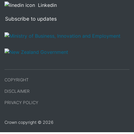
Linkedin
Subscribe to updates
/
Te Kāwanatanga o Aotearoa
COPYRIGHT
DISCLAIMER
PRIVACY POLICY
Crown copyright © 2026