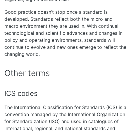
Good practice doesn’t stop once a standard is
developed. Standards reflect both the micro and
macro environment they are used in. With continual
technological and scientific advances and changes in
policy and operating environments, standards will
continue to evolve and new ones emerge to reflect the
changing world.
Other terms
ICS codes
The International Classification for Standards (ICS) is a
convention managed by the International Organization
for Standardization (ISO) and used in catalogues of
international, regional, and national standards and