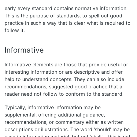
early every standard contains normative information.
This is the purpose of standards, to spell out good
practice in such a way that is clear what is required to
follow it.
Informative
Informative elements are those that provide useful or
interesting information or are descriptive and offer
help to understand concepts. They can also include
recommendations, suggested good practice that a
reader need not follow to conform to the standard.
Typically, informative information may be
supplemental, offering additional guidance,
recommendations, or commentary either as written
descriptions or illustrations. The word ‘should’ may be
used in informative material, but not ‘shall’ – this is not