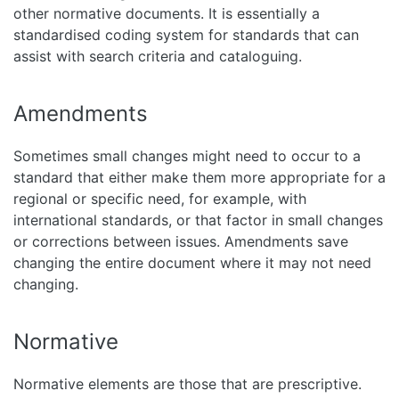
other normative documents. It is essentially a
standardised coding system for standards that can
assist with search criteria and cataloguing.
Amendments
Sometimes small changes might need to occur to a
standard that either make them more appropriate for a
regional or specific need, for example, with
international standards, or that factor in small changes
or corrections between issues. Amendments save
changing the entire document where it may not need
changing.
Normative
Normative elements are those that are prescriptive.