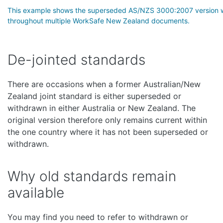
This example shows the superseded AS/NZS 3000:2007 version w
throughout multiple WorkSafe New Zealand documents.
De-jointed standards
There are occasions when a former Australian/New
Zealand joint standard is either superseded or
withdrawn in either Australia or New Zealand. The
original version therefore only remains current within
the one country where it has not been superseded or
withdrawn.
Why old standards remain
available
You may find you need to refer to withdrawn or