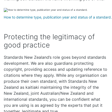
How to determine type, publication year and status of a standard.
Protecting the legitimacy of
good practice
Standards New Zealand’s role goes beyond standards
development. We are also guardians protecting
copyright, providing access and updating reference to
citations where they apply. While any organisation can
produce their own standard, with Standards New
Zealand as kaitiaki maintaining the integrity of the
New Zealand, joint Australian/New Zealand and
international standards, you can be confident what
you are using is as agreed by the experts that put it
together, legitimate and true.