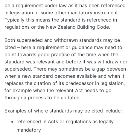
be a requirement under law as it has been referenced
in legislation or some other mandatory instrument.
Typically this means the standard is referenced in
regulations or the New Zealand Building Code.
Both superseded and withdrawn standards may be
cited – here a requirement or guidance may need to
point towards good practice of the time when the
standard was relevant and before it was withdrawn or
superseded. There may sometimes be a gap between
when a new standard becomes available and when it
replaces the citation of its predecessor in legislation,
for example when the relevant Act needs to go
through a process to be updated.
Examples of where standards may be cited include:
referenced in Acts or regulations as legally
mandatory