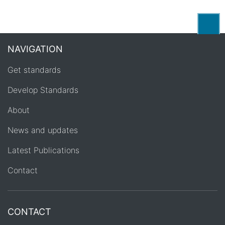
Back
NAVIGATION
Get standards
Develop Standards
About
News and updates
Latest Publications
Contact
CONTACT